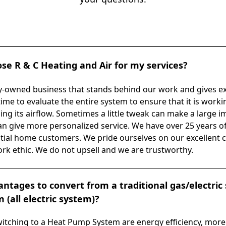
se R & C Heating and Air for my services?
ly-owned business that stands behind our work and gives e
time to evaluate the entire system to ensure that it is worki
zing its airflow. Sometimes a little tweak can make a large i
n give more personalized service. We have over 25 years of
tial home customers. We pride ourselves on our excellent 
 ethic. We do not upsell and we are trustworthy.
ntages to convert from a traditional gas/electric
(all electric system)?
itching to a Heat Pump System are energy efficiency, more