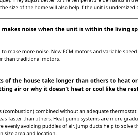
que). They adjust better to the temperature demands in the
the size of the home will also help if the unit is undersized 
makes noise when the unit is within the living spac
end to make more noise. New ECM motors and variable spee
r than traditional motors.
 of the house take longer than others to heat or
ting air or why it doesn’t heat or cool like the res
s (combustion) combined without an adequate thermostat l
eas faster than others. Heat pump systems are more gradu
re evenly avoiding puddles of air. Jump ducts help to solve 
n size area and location.