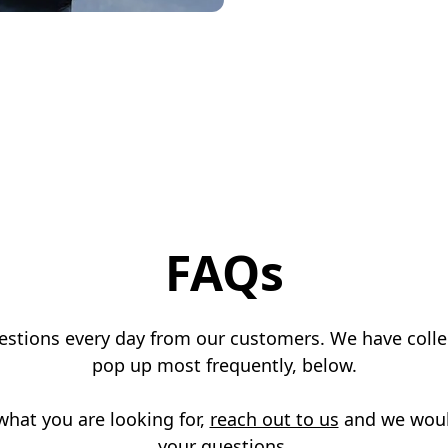
FAQs
uestions every day from our customers. We have colle
pop up most frequently, below.
 what you are looking for,
reach out to us
and we woul
your questions.