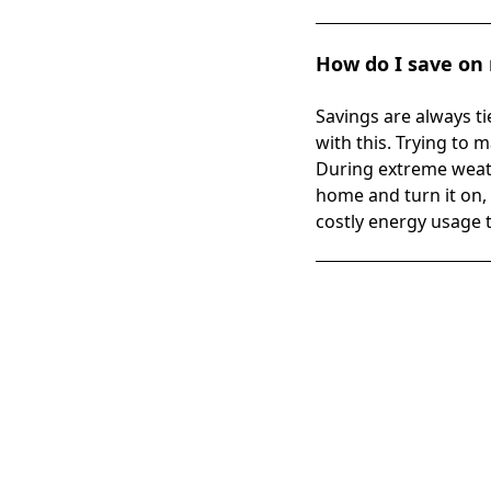
How do I save on m
Savings are always ti
with this. Trying to
During extreme weath
home and turn it on, 
costly energy usage 