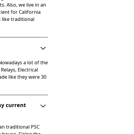
s. Also, we live in an
ent for California
like traditional
owadays a lot of the
elays, Electrical
ade like they were 30
my current
an traditional PSC