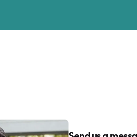
Call or Text us
+1-916-827-8006
Send us a mess