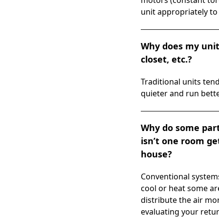
motors (constant tor
unit appropriately to 
Why does my unit 
closet, etc.?
Traditional units t
quieter and run bette
Why do some parts
isn’t one room get
house?
Conventional system
cool or heat some ar
distribute the air mo
evaluating your retur