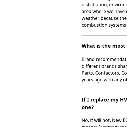
distribution, environm
area where we have m
weather because they 
combustion systems a
What is the most 
Brand recommendatio
different brands sha
Parts, Contactors, Co
years ago with any o
If I replace my H
one?
No, it will not. New