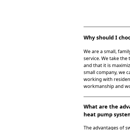
Why should I choo
We are a small, fami
service. We take the 
and that it is maximi
small company, we ca
working with residen
workmanship and work
What are the adva
heat pump system 
The advantages of sw