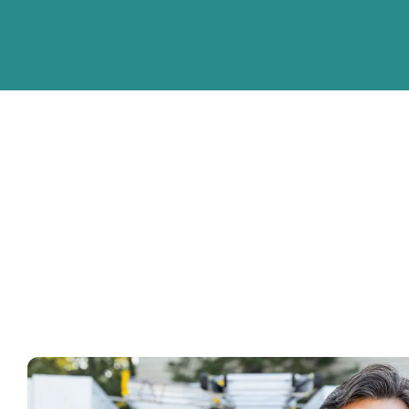
Cities we service
Check our full list here