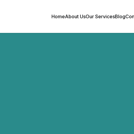
Home
About Us
Our Services
Blog
Con