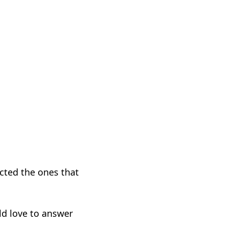
cted the ones that
d love to answer