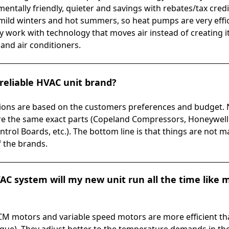
entally friendly, quieter and savings with rebates/tax credit
ild winters and hot summers, so heat pumps are very effici
work with technology that moves air instead of creating it 
nd air conditioners.
reliable HVAC unit brand?
ns are based on the customers preferences and budget. N
re the same exact parts (Copeland Compressors, Honeywell R
ntrol Boards, etc.). The bottom line is that things are not m
f the brands.
VAC system will my new unit run all the time like 
 ECM motors and variable speed motors are more efficient th