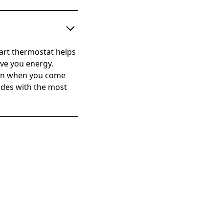
mart thermostat helps
ave you energy.
hen when you come
cides with the most