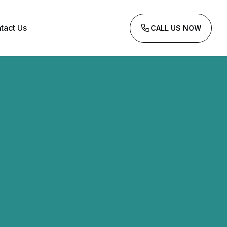
tact Us
CALL US NOW