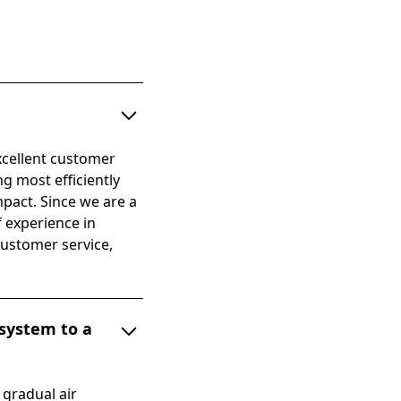
xcellent customer
ng most efficiently
mpact. Since we are a
 experience in
customer service,
 system to a
 gradual air