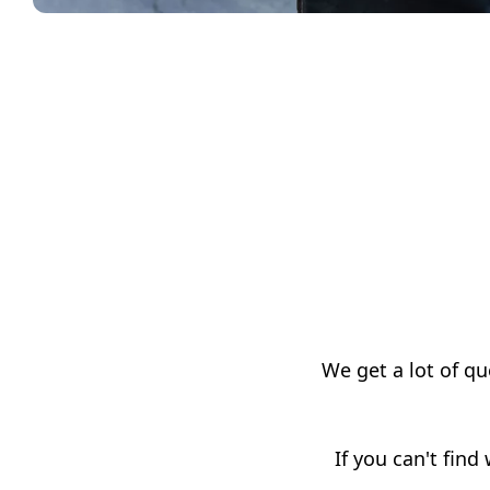
We get a lot of q
If you can't find