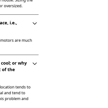
 house. Sizing the
or oversized.
e, i.e.,
d motors are much
 cool; or why
t of the
ocation tends to
al and tend to
this problem and