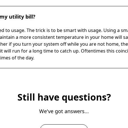
y utility bill?
ed to usage. The trick is to be smart with usage. Using a s
 maintain a more consistent temperature in your home will s
er if you turn your system off while you are not home, t
it will run for a long time to catch up. Oftentimes this coin
times of the day.
Still have questions?
We've got answers...